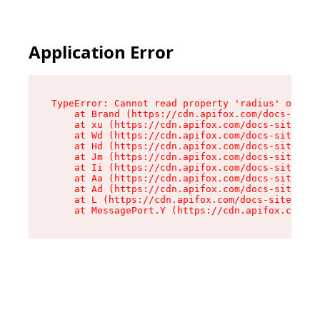
Application Error
TypeError: Cannot read property 'radius' of und
    at Brand (https://cdn.apifox.com/docs-site/
    at xu (https://cdn.apifox.com/docs-site/ass
    at Wd (https://cdn.apifox.com/docs-site/ass
    at Hd (https://cdn.apifox.com/docs-site/ass
    at Jm (https://cdn.apifox.com/docs-site/ass
    at Ii (https://cdn.apifox.com/docs-site/ass
    at Aa (https://cdn.apifox.com/docs-site/ass
    at Ad (https://cdn.apifox.com/docs-site/ass
    at L (https://cdn.apifox.com/docs-site/asse
    at MessagePort.Y (https://cdn.apifox.com/do