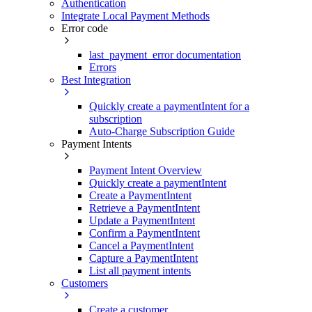
Authentication
Integrate Local Payment Methods
Error code
last_payment_error documentation
Errors
Best Integration
Quickly create a paymentIntent for a
subscription
Auto-Charge Subscription Guide
Payment Intents
Payment Intent Overview
Quickly create a paymentIntent
Create a PaymentIntent
Retrieve a PaymentIntent
Update a PaymentIntent
Confirm a PaymentIntent
Cancel a PaymentIntent
Capture a PaymentIntent
List all payment intents
Customers
Create a customer