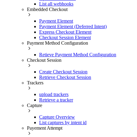
List all webhooks
Embedded Checkout
Payment Element
Payment Element (Deferred Intent)
Express Checkout Element
Checkout Session Element
Payment Method Configuration
Retieve Payment Method Configuration
Checkout Session
Create Checkout Session
Retrieve Checkout Session
Trackers
upload trackers
Retrieve a tracker
Capture
Capture Overview
List captures by intent id
Payement Attempt