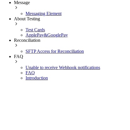
Message
Messaging Element
About Testing
Test Cards
ApplePay&GooglePay
Reconciliation
SFTP Access for Reconciliation
FAQ
Unable to receive Webhook notifications
FAQ
Introduction