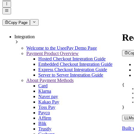
Copy Page
Re
Integration
Welcome to the UseePay Demo Page
Payment Product Overview
Co
Hosted Checkout Integration Guide
Embedded Checkout Integration Guide
Express Checkout Integration Guide
Server to Server Integration Guide
About Payment Methods
{
Card
"
Klarna
"
Naver pay
"
Kakao Pay
"
Toss Pay
}
Payco
Affirm
LLMs.
Blik
Built 
Trustly