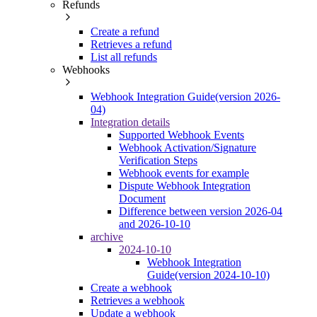
Refunds
Create a refund
Retrieves a refund
List all refunds
Webhooks
Webhook Integration Guide(version 2026-
04)
Integration details
Supported Webhook Events
Webhook Activation/Signature
Verification Steps
Webhook events for example
Dispute Webhook Integration
Document
Difference between version 2026-04
and 2026-10-10
archive
2024-10-10
Webhook Integration
Guide(version 2024-10-10)
Create a webhook
Retrieves a webhook
Update a webhook