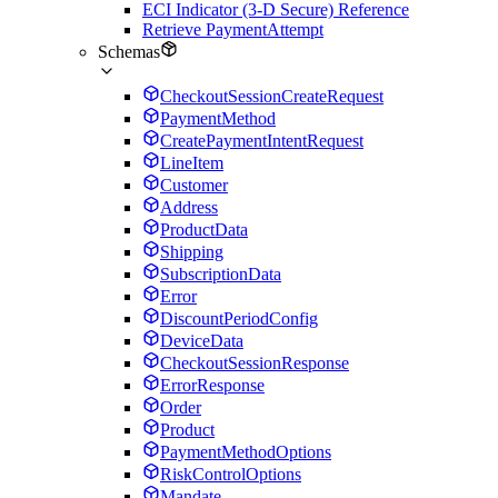
ECI Indicator (3-D Secure) Reference
Retrieve PaymentAttempt
Schemas
CheckoutSessionCreateRequest
PaymentMethod
CreatePaymentIntentRequest
LineItem
Customer
Address
ProductData
Shipping
SubscriptionData
Error
DiscountPeriodConfig
DeviceData
CheckoutSessionResponse
ErrorResponse
Order
Product
PaymentMethodOptions
RiskControlOptions
Mandate