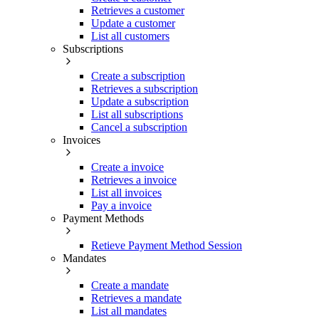
Retrieves a customer
Update a customer
List all customers
Subscriptions
Create a subscription
Retrieves a subscription
Update a subscription
List all subscriptions
Cancel a subscription
Invoices
Create a invoice
Retrieves a invoice
List all invoices
Pay a invoice
Payment Methods
Retieve Payment Method Session
Mandates
Create a mandate
Retrieves a mandate
List all mandates