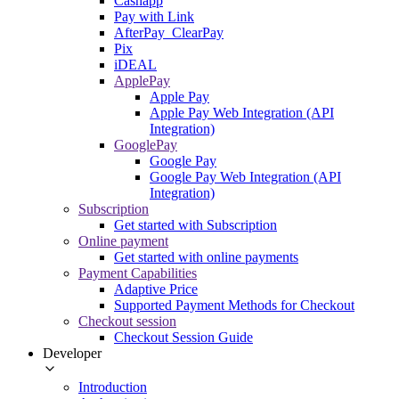
Cashapp
Pay with Link
AfterPay_ClearPay
Pix
iDEAL
ApplePay
Apple Pay
Apple Pay Web Integration (API
Integration)
GooglePay
Google Pay
Google Pay Web Integration (API
Integration)
Subscription
Get started with Subscription
Online payment
Get started with online payments
Payment Capabilities
Adaptive Price
Supported Payment Methods for Checkout
Checkout session
Checkout Session Guide
Developer
Introduction