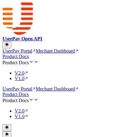
UseePay Open API
UseePay Portal
Mechant Dashboard
Product Docs
Product Docs
V2.0
V1.0
UseePay Portal
Mechant Dashboard
Product Docs
Product Docs
V2.0
V1.0