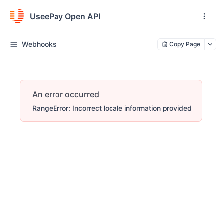
UseePay Open API
Webhooks
Copy Page
An error occurred
RangeError: Incorrect locale information provided