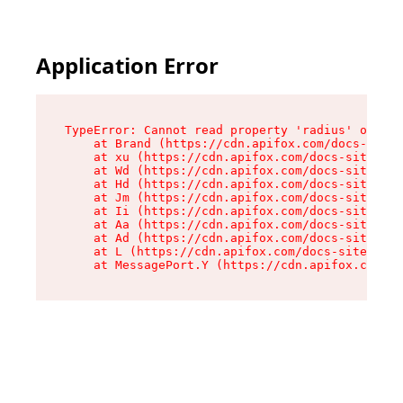
Application Error
TypeError: Cannot read property 'radius' of und
    at Brand (https://cdn.apifox.com/docs-site/
    at xu (https://cdn.apifox.com/docs-site/ass
    at Wd (https://cdn.apifox.com/docs-site/ass
    at Hd (https://cdn.apifox.com/docs-site/ass
    at Jm (https://cdn.apifox.com/docs-site/ass
    at Ii (https://cdn.apifox.com/docs-site/ass
    at Aa (https://cdn.apifox.com/docs-site/ass
    at Ad (https://cdn.apifox.com/docs-site/ass
    at L (https://cdn.apifox.com/docs-site/asse
    at MessagePort.Y (https://cdn.apifox.com/do