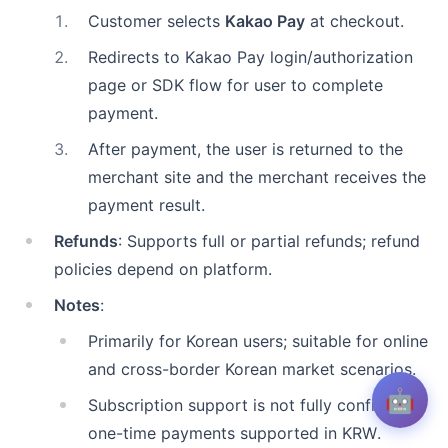
1
.
Customer selects
Kakao Pay
at checkout.
2
.
Redirects to Kakao Pay login/authorization
page or SDK flow for user to complete
payment.
3
.
After payment, the user is returned to the
merchant site and the merchant receives the
payment result.
Refunds
: Supports full or partial refunds; refund
policies depend on platform.
Notes
:
Primarily for Korean users; suitable for online
and cross-border Korean market scenarios.
🤖
Subscription support is not fully confirmed;
one-time payments supported in KRW.