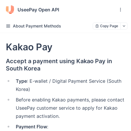
UseePay Open API
About Payment Methods
Copy Page
Kakao Pay
Accept a payment using Kakao Pay in
South Korea
Type
: E-wallet / Digital Payment Service (South
Korea)
Before enabling Kakao payments, please contact
UseePay customer service to apply for Kakao
payment activation.
Payment Flow
: