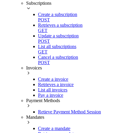
Subscriptions
Create a subscription
POST
Retrieves a subscription
GET
Update a subscription
POST
List all subscriptions
GET
Cancel a subscription
POST
Invoices
Create a invoice
Retrieves a invoice
List all invoices
Pay a invoice
Payment Methods
Retieve Payment Method Session
Mandates
Create a mandate