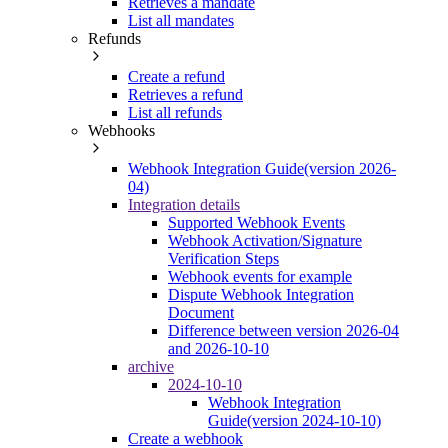
Retrieves a mandate
List all mandates
Refunds
Create a refund
Retrieves a refund
List all refunds
Webhooks
Webhook Integration Guide(version 2026-
04)
Integration details
Supported Webhook Events
Webhook Activation/Signature
Verification Steps
Webhook events for example
Dispute Webhook Integration
Document
Difference between version 2026-04
and 2026-10-10
archive
2024-10-10
Webhook Integration
Guide(version 2024-10-10)
Create a webhook