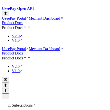
UseePay Open API
UseePay Portal
Mechant Dashboard
Product Docs
Product Docs
V2.0
V1.0
UseePay Portal
Mechant Dashboard
Product Docs
Product Docs
V2.0
V1.0
Subscriptions