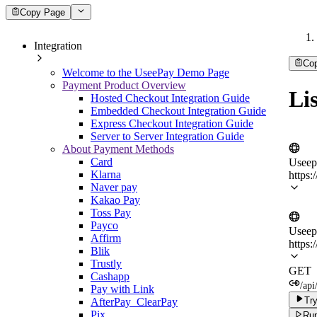
Copy Page
Integration
Co
Welcome to the UseePay Demo Page
Payment Product Overview
Lis
Hosted Checkout Integration Guide
Embedded Checkout Integration Guide
Express Checkout Integration Guide
Server to Server Integration Guide
About Payment Methods
Card
Useep
Klarna
https:
Naver pay
Kakao Pay
Toss Pay
Payco
Useep
Affirm
https:
Blik
Trustly
GET
Cashapp
/api
Pay with Link
Try
AfterPay_ClearPay
Pix
Run