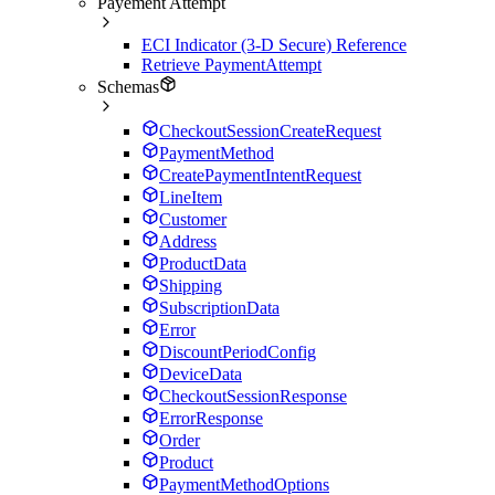
Payement Attempt
ECI Indicator (3-D Secure) Reference
Retrieve PaymentAttempt
Schemas
CheckoutSessionCreateRequest
PaymentMethod
CreatePaymentIntentRequest
LineItem
Customer
Address
ProductData
Shipping
SubscriptionData
Error
DiscountPeriodConfig
DeviceData
CheckoutSessionResponse
ErrorResponse
Order
Product
PaymentMethodOptions