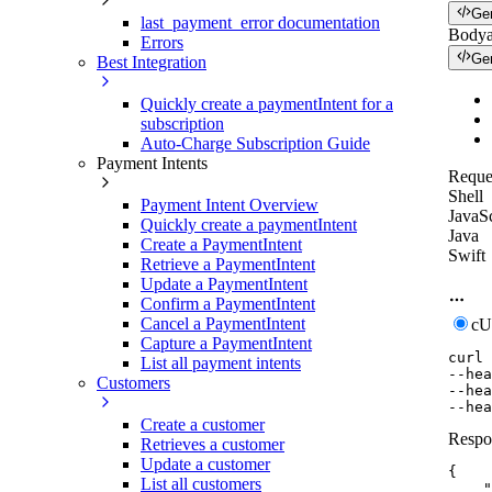
Ge
last_payment_error documentation
Body
Errors
Ge
Best Integration
Quickly create a paymentIntent for a
subscription
Auto-Charge Subscription Guide
Payment Intents
Reque
Shell
Payment Intent Overview
JavaSc
Quickly create a paymentIntent
Java
Create a PaymentIntent
Swift
Retrieve a PaymentIntent
Update a PaymentIntent
Confirm a PaymentIntent
Cancel a PaymentIntent
c
Capture a PaymentIntent
curl
List all payment intents
--hea
Customers
--hea
--hea
Create a customer
Respo
Retrieves a customer
Update a customer
{
List all customers
"