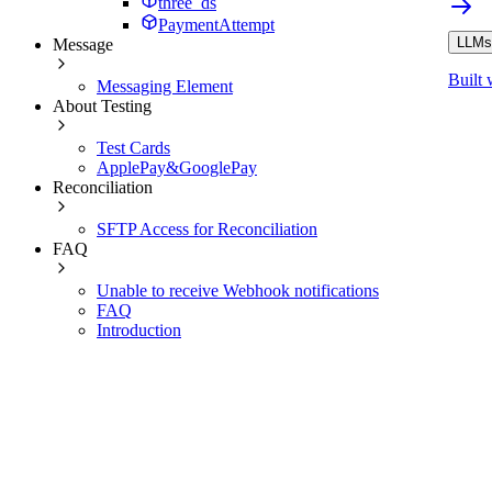
three_ds
PaymentAttempt
LLMs.
Message
Built 
Messaging Element
About Testing
Test Cards
ApplePay&GooglePay
Reconciliation
SFTP Access for Reconciliation
FAQ
Unable to receive Webhook notifications
FAQ
Introduction