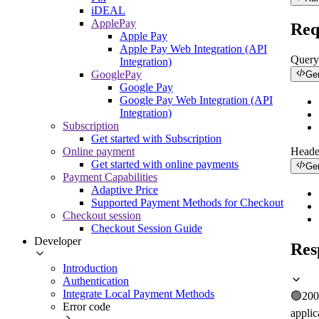
iDEAL
ApplePay
Req
Apple Pay
Apple Pay Web Integration (API
Query
Integration)
GooglePay
Ge
Google Pay
Google Pay Web Integration (API
Integration)
Subscription
Get started with Subscription
Online payment
Heade
Get started with online payments
Ge
Payment Capabilities
Adaptive Price
Supported Payment Methods for Checkout
Checkout session
Checkout Session Guide
Developer
Res
Introduction
Authentication
Integrate Local Payment Methods
🟢
200
Error code
applic