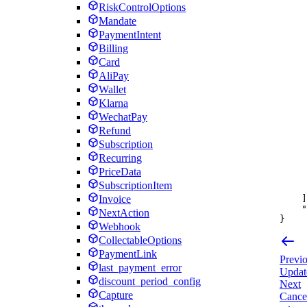
RiskControlOptions
Mandate
PaymentIntent
Billing
Card
AliPay
Wallet
Klarna
WechatPay
Refund
Subscription
Recurring
PriceData
SubscriptionItem
]
Invoice
"
NextAction
}
Webhook
CollectableOptions
PaymentLink
Previ
last_payment_error
Update
discount_period_config
Next
Capture
Cancel