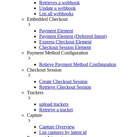
Retrieves a webhook
Update a webhook
List all webhooks
Embedded Checkout
Payment Element
Payment Element (Deferred Intent)
Express Checkout Element
Checkout Session Element
Payment Method Configuration
Retieve Payment Method Configuration
Checkout Session
Create Checkout Session
Retrieve Checkout Session
Trackers
upload trackers
Retrieve a tracker
Capture
Capture Overview
List captures by intent id