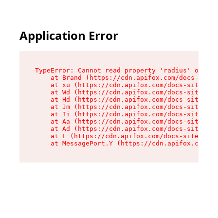
Application Error
TypeError: Cannot read property 'radius' of und
    at Brand (https://cdn.apifox.com/docs-site/
    at xu (https://cdn.apifox.com/docs-site/ass
    at Wd (https://cdn.apifox.com/docs-site/ass
    at Hd (https://cdn.apifox.com/docs-site/ass
    at Jm (https://cdn.apifox.com/docs-site/ass
    at Ii (https://cdn.apifox.com/docs-site/ass
    at Aa (https://cdn.apifox.com/docs-site/ass
    at Ad (https://cdn.apifox.com/docs-site/ass
    at L (https://cdn.apifox.com/docs-site/asse
    at MessagePort.Y (https://cdn.apifox.com/do