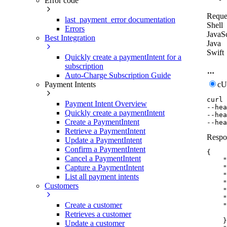
Error code
Reque
last_payment_error documentation
Shell
Errors
JavaSc
Best Integration
Java
Swift
Quickly create a paymentIntent for a
subscription
Auto-Charge Subscription Guide
c
Payment Intents
curl
Payment Intent Overview
--hea
Quickly create a paymentIntent
--hea
Create a PaymentIntent
--hea
Retrieve a PaymentIntent
Respo
Update a PaymentIntent
Confirm a PaymentIntent
{
Cancel a PaymentIntent
"
Capture a PaymentIntent
"
"
List all payment intents
"
Customers
"
"
Create a customer
"
Retrieves a customer
}
Update a customer