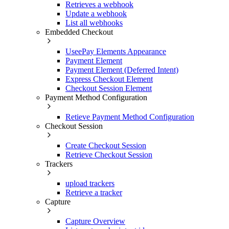
Retrieves a webhook
Update a webhook
List all webhooks
Embedded Checkout
UseePay Elements Appearance
Payment Element
Payment Element (Deferred Intent)
Express Checkout Element
Checkout Session Element
Payment Method Configuration
Retieve Payment Method Configuration
Checkout Session
Create Checkout Session
Retrieve Checkout Session
Trackers
upload trackers
Retrieve a tracker
Capture
Capture Overview