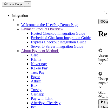
Copy Page
Integration
Co
Welcome to the UseePay Demo Page
Payment Product Overview
Re
Hosted Checkout Integration Guide
Embedded Checkout Integration Guide
Express Checkout Integration Guide
Server to Server Integration Guide
About Payment Methods
Card
Useep
Klarna
https:
Naver pay
Kakao Pay
Toss Pay
Payco
Useep
Affirm
https:
Blik
Trustly
GET
Cashapp
/api
Pay with Link
Try
AfterPay_ClearPay
Pix
Run