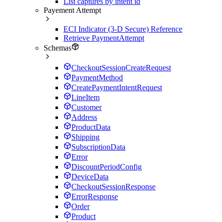
List captures by intent id
Payement Attempt
ECI Indicator (3-D Secure) Reference
Retrieve PaymentAttempt
Schemas
CheckoutSessionCreateRequest
PaymentMethod
CreatePaymentIntentRequest
LineItem
Customer
Address
ProductData
Shipping
SubscriptionData
Error
DiscountPeriodConfig
DeviceData
CheckoutSessionResponse
ErrorResponse
Order
Product