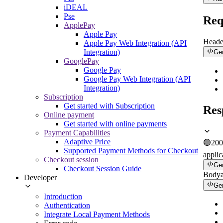
iDEAL
Pse
Req
ApplePay
Apple Pay
Heade
Apple Pay Web Integration (API
Integration)
Ge
GooglePay
Google Pay
Google Pay Web Integration (API
Integration)
Subscription
Get started with Subscription
Res
Online payment
Get started with online payments
Payment Capabilities
Adaptive Price
🟢
200
Supported Payment Methods for Checkout
applic
Checkout session
Ge
Checkout Session Guide
Body
Developer
Ge
Introduction
Authentication
Integrate Local Payment Methods