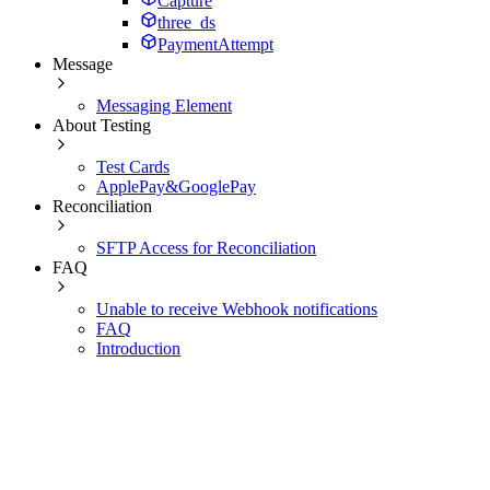
Capture
three_ds
PaymentAttempt
Message
Messaging Element
About Testing
Test Cards
ApplePay&GooglePay
Reconciliation
SFTP Access for Reconciliation
FAQ
Unable to receive Webhook notifications
FAQ
Introduction