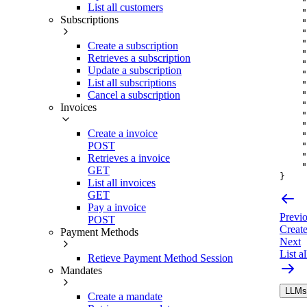
"
List all customers
"
Subscriptions
"
"
"
Create a subscription
"
Retrieves a subscription
"
Update a subscription
"
List all subscriptions
"
"
Cancel a subscription
"
Invoices
"
"
Create a invoice
"
POST
"
"
Retrieves a invoice
"
GET
}
List all invoices
GET
Pay a invoice
Previ
POST
Create
Payment Methods
Next
List a
Retieve Payment Method Session
Mandates
LLMs.
Create a mandate