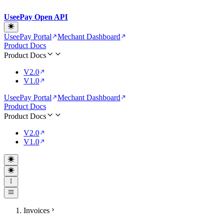
UseePay Open API
UseePay Portal
Mechant Dashboard
Product Docs
Product Docs
V2.0
V1.0
UseePay Portal
Mechant Dashboard
Product Docs
Product Docs
V2.0
V1.0
Invoices