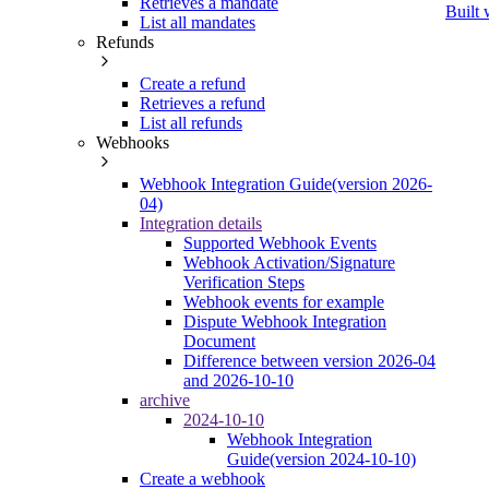
Retrieves a mandate
Built 
List all mandates
Refunds
Create a refund
Retrieves a refund
List all refunds
Webhooks
Webhook Integration Guide(version 2026-
04)
Integration details
Supported Webhook Events
Webhook Activation/Signature
Verification Steps
Webhook events for example
Dispute Webhook Integration
Document
Difference between version 2026-04
and 2026-10-10
archive
2024-10-10
Webhook Integration
Guide(version 2024-10-10)
Create a webhook