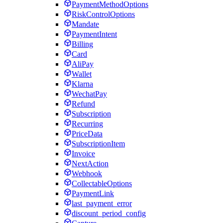
PaymentMethodOptions
RiskControlOptions
Mandate
PaymentIntent
Billing
Card
AliPay
Wallet
Klarna
WechatPay
Refund
Subscription
Recurring
PriceData
SubscriptionItem
Invoice
NextAction
Webhook
CollectableOptions
PaymentLink
last_payment_error
discount_period_config