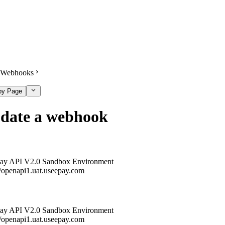
Webhooks
py Page
date a webhook
ay API V2.0 Sandbox Environment
//openapi1.uat.useepay.com
ay API V2.0 Sandbox Environment
//openapi1.uat.useepay.com