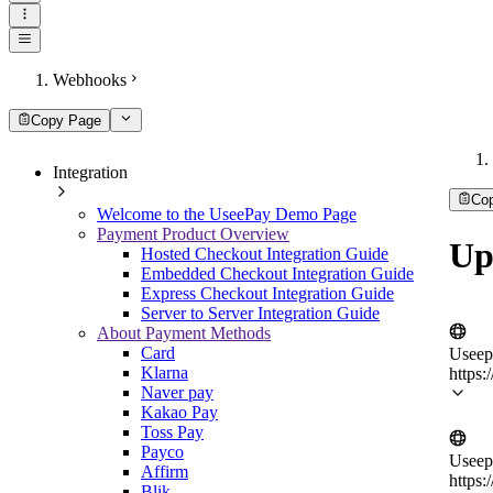
Webhooks
Copy Page
Integration
Co
Welcome to the UseePay Demo Page
Payment Product Overview
Up
Hosted Checkout Integration Guide
Embedded Checkout Integration Guide
Express Checkout Integration Guide
Server to Server Integration Guide
About Payment Methods
Card
Useep
Klarna
https:
Naver pay
Kakao Pay
Toss Pay
Payco
Useep
Affirm
https:
Blik