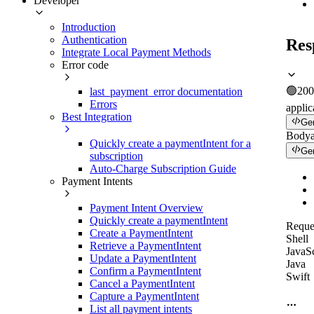
Developer
Introduction
Authentication
Res
Integrate Local Payment Methods
Error code
🟢
200
last_payment_error documentation
Errors
applic
Best Integration
Ge
Body
Quickly create a paymentIntent for a
Ge
subscription
Auto-Charge Subscription Guide
Payment Intents
Payment Intent Overview
Quickly create a paymentIntent
Reque
Create a PaymentIntent
Shell
Retrieve a PaymentIntent
JavaSc
Update a PaymentIntent
Java
Confirm a PaymentIntent
Swift
Cancel a PaymentIntent
Capture a PaymentIntent
List all payment intents