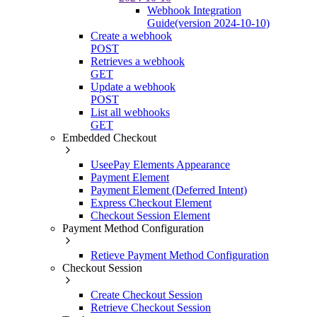
Webhook Integration
Guide(version 2024-10-10)
Create a webhook
POST
Retrieves a webhook
GET
Update a webhook
POST
List all webhooks
GET
Embedded Checkout
UseePay Elements Appearance
Payment Element
Payment Element (Deferred Intent)
Express Checkout Element
Checkout Session Element
Payment Method Configuration
Retieve Payment Method Configuration
Checkout Session
Create Checkout Session
Retrieve Checkout Session