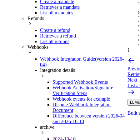
Create a mandate
"
Retrieves a mandate
List all mandates
}
"
Refunds
"
"
Create a refund
"
Retrieves a refund
"
"
List all refunds
"
Webhooks
}
Webhook Integration Guide(version 2026-
04)
Previ
Integration details
Retri
Next
Supported Webhook Events
List a
Webhook Activation/Signature
Verification Steps
Webhook events for example
LLMs.
Dispute Webhook Integration
Document
Built 
Difference between version 2026-04
and 2026-10-10
archive
2024-10-10