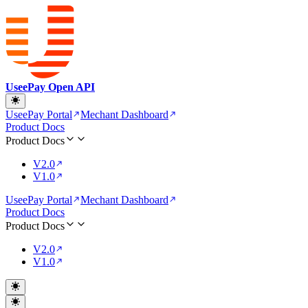
UseePay Open API
UseePay Portal
Mechant Dashboard
Product Docs
Product Docs
V2.0
V1.0
UseePay Portal
Mechant Dashboard
Product Docs
Product Docs
V2.0
V1.0