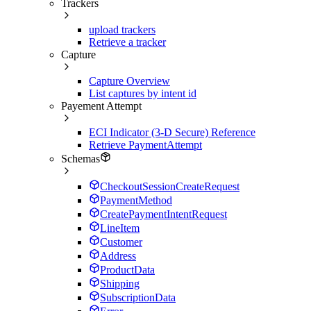
Trackers
upload trackers
Retrieve a tracker
Capture
Capture Overview
List captures by intent id
Payement Attempt
ECI Indicator (3-D Secure) Reference
Retrieve PaymentAttempt
Schemas
CheckoutSessionCreateRequest
PaymentMethod
CreatePaymentIntentRequest
LineItem
Customer
Address
ProductData
Shipping
SubscriptionData