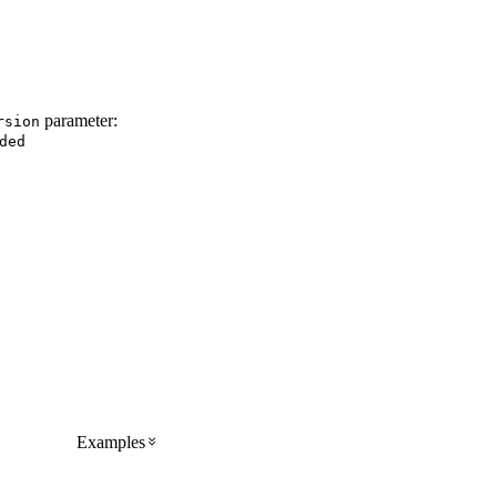
parameter:
rsion
ded
Examples