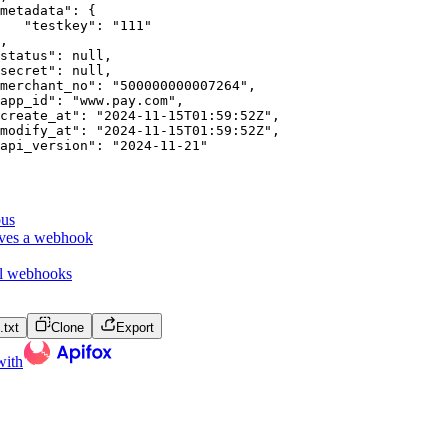
metadata"
:
{
"testkey"
:
"111"
,
status"
:
null
,
secret"
:
null
,
merchant_no"
:
"500000000007264"
,
app_id"
:
"www.pay.com"
,
create_at"
:
"2024-11-15T01:59:52Z"
,
modify_at"
:
"2024-11-15T01:59:52Z"
,
api_version"
:
"2024-11-21"
ous
eves a webhook
ll webhooks
txt
Clone
Export
with