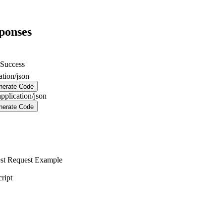
ponses
Success
ation/json
nerate Code
application/json
nerate Code
st
Request Example
ript