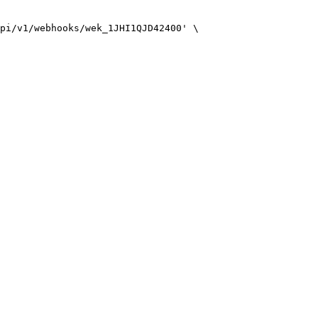
pi/v1/webhooks/wek_1JHI1QJD42400'