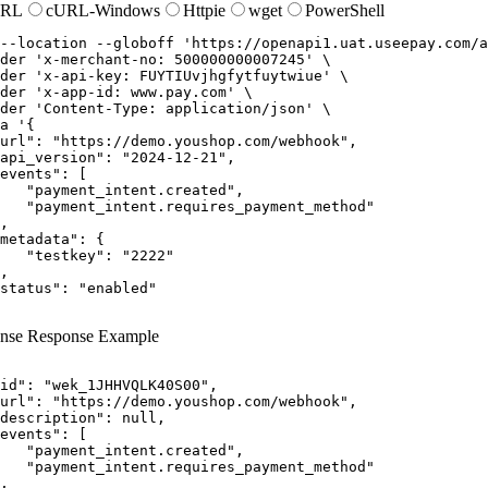
URL
cURL-Windows
Httpie
wget
PowerShell
--location
--globoff
'https://openapi1.uat.useepay.com/a
der
'x-merchant-no: 500000000007245'
der
'x-api-key: FUYTIUvjhgfytfuytwiue'
der
'x-app-id: www.pay.com'
der
'Content-Type: application/json'
a
'{

url": "https://demo.youshop.com/webhook",

api_version": "2024-12-21",

events": [

   "payment_intent.created",

   "payment_intent.requires_payment_method"

,

metadata": {

   "testkey": "2222"

,

status": "enabled"

nse
Response Example
id"
:
"wek_1JHHVQLK40S00"
,
url"
:
"https://demo.youshop.com/webhook"
,
description"
:
null
,
events"
:
[
"payment_intent.created"
,
"payment_intent.requires_payment_method"
,