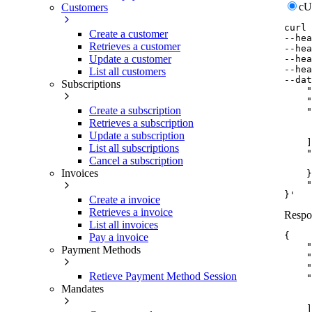
c
Customers
curl
Create a customer
--hea
Retrieves a customer
--hea
Update a customer
--hea
--hea
List all customers
--dat
Subscriptions
    "
    "
Create a subscription
    "
     
Retrieves a subscription
     
Update a subscription
    ]
List all subscriptions
    "
Cancel a subscription
     
Invoices
    }
    "
}'
Create a invoice
Retrieves a invoice
Respo
List all invoices
{
Pay a invoice
"
Payment Methods
"
"
Retieve Payment Method Session
"
Mandates
]