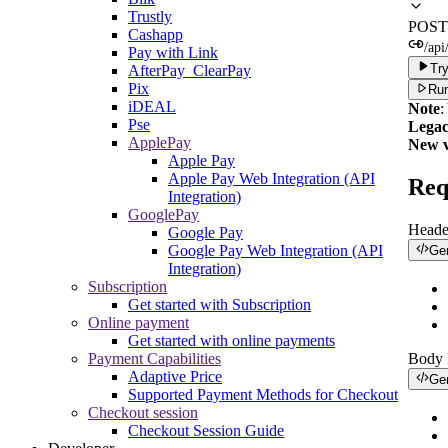
Trustly
POST
Cashapp
/ap
Pay with Link
Try
AfterPay_ClearPay
Pix
Run
iDEAL
Note
:
Pse
Legac
ApplePay
New v
Apple Pay
Apple Pay Web Integration (API
Req
Integration)
GooglePay
Heade
Google Pay
Google Pay Web Integration (API
Ge
Integration)
Subscription
Get started with Subscription
Online payment
Get started with online payments
Payment Capabilities
Body
Adaptive Price
Ge
Supported Payment Methods for Checkout
Checkout session
Checkout Session Guide