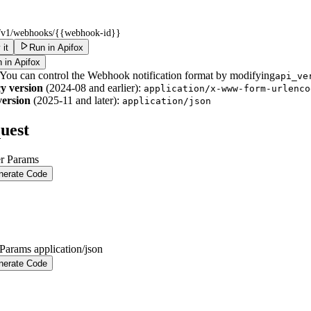
i/v1/webhooks/
{{webhook-id}}
 it
Run in Apifox
 in Apifox
 You can control the Webhook notification format by modifying
api_ve
y version
(2024-08 and earlier):
application/x-www-form-urlenco
ersion
(2025-11 and later):
application/json
uest
r Params
nerate Code
 Params
application/json
nerate Code