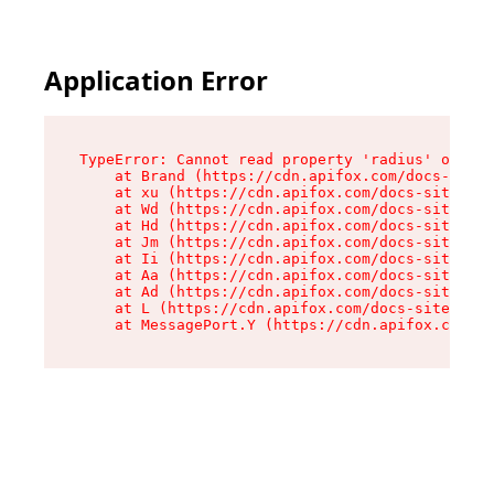
Application Error
TypeError: Cannot read property 'radius' of und
    at Brand (https://cdn.apifox.com/docs-site/
    at xu (https://cdn.apifox.com/docs-site/ass
    at Wd (https://cdn.apifox.com/docs-site/ass
    at Hd (https://cdn.apifox.com/docs-site/ass
    at Jm (https://cdn.apifox.com/docs-site/ass
    at Ii (https://cdn.apifox.com/docs-site/ass
    at Aa (https://cdn.apifox.com/docs-site/ass
    at Ad (https://cdn.apifox.com/docs-site/ass
    at L (https://cdn.apifox.com/docs-site/asse
    at MessagePort.Y (https://cdn.apifox.com/do