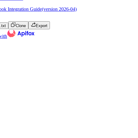
ok Integration Guide(version 2026-04)
txt
Clone
Export
with