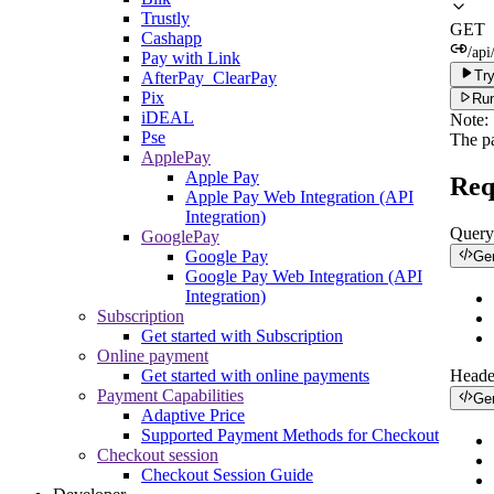
Trustly
GET
Cashapp
/api
Pay with Link
Try
AfterPay_ClearPay
Pix
Run
iDEAL
Note:
Pse
The p
ApplePay
Apple Pay
Req
Apple Pay Web Integration (API
Integration)
Query
GooglePay
Google Pay
Ge
Google Pay Web Integration (API
Integration)
Subscription
Get started with Subscription
Online payment
Get started with online payments
Heade
Payment Capabilities
Ge
Adaptive Price
Supported Payment Methods for Checkout
Checkout session
Checkout Session Guide