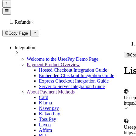
Refunds
Copy Page
Integration
Co
Welcome to the UseePay Demo Page
Payment Product Overview
Lis
Hosted Checkout Integration Guide
Embedded Checkout Integration Guide
Express Checkout Integration Guide
Server to Server Integration Guide
About Payment Methods
Card
Useep
Klarna
https:
Naver pay
Kakao Pay
Toss Pay
Payco
Useep
Affirm
https:
Blik