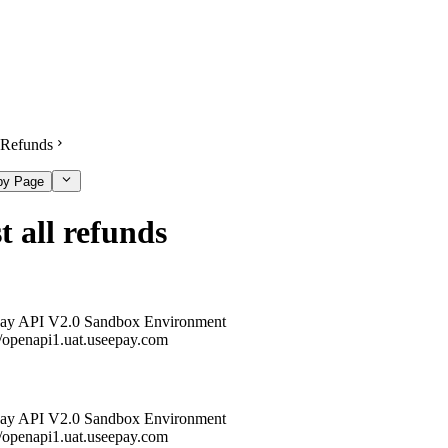
Refunds
py Page
t all refunds
ay API V2.0 Sandbox Environment
//openapi1.uat.useepay.com
ay API V2.0 Sandbox Environment
//openapi1.uat.useepay.com