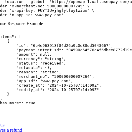
--location
--globoff
'https://openapi1.uat.useepay.com/a
der
'x-merchant-no: 500000000007245'
der
'x-api-key: FUYTIUvjhgfytfuytwiue'
der
'x-app-id: www.pay.com'
nse
Response Example
items"
:
[
{
"id"
:
"6b4e963913f84d26a9c0e88dd5043667"
,
"payment_intent_id"
:
"04590c54576c4f6dbee8772d19e
"amount"
:
null
,
"currency"
:
"string"
,
"status"
:
"received"
,
"metadata"
:
{
}
,
"reason"
:
"string"
,
"merchant_no"
:
"500000000007264"
,
"app_id"
:
"www.pay.com"
,
"create_at"
:
"2024-10-25T07:14:09Z"
,
"modify_at"
:
"2024-10-25T07:14:09Z"
}
,
has_more"
:
true
ous
ves a refund