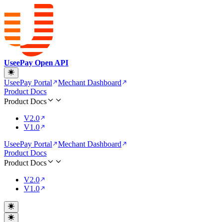
UseePay Open API
UseePay Portal
Mechant Dashboard
Product Docs
Product Docs
V2.0
V1.0
UseePay Portal
Mechant Dashboard
Product Docs
Product Docs
V2.0
V1.0