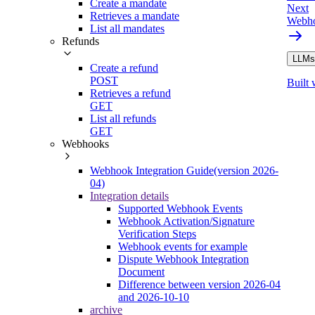
Create a mandate
Next
Retrieves a mandate
Webho
List all mandates
Refunds
LLMs.
Create a refund
POST
Built 
Retrieves a refund
GET
List all refunds
GET
Webhooks
Webhook Integration Guide(version 2026-
04)
Integration details
Supported Webhook Events
Webhook Activation/Signature
Verification Steps
Webhook events for example
Dispute Webhook Integration
Document
Difference between version 2026-04
and 2026-10-10
archive