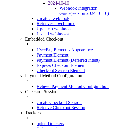
2024-10-10
Webhook Integration
Guide(version 2024-10-10)
Create a webhook
Retrieves a webhook
Update a webhook
List all webhooks
Embedded Checkout
UseePay Elements Appearance
Payment Element
Payment Element (Deferred Intent)
Express Checkout Element
Checkout Session Element
Payment Method Configuration
Retieve Payment Method Configuration
Checkout Session
Create Checkout Session
Retrieve Checkout Session
Trackers
upload trackers