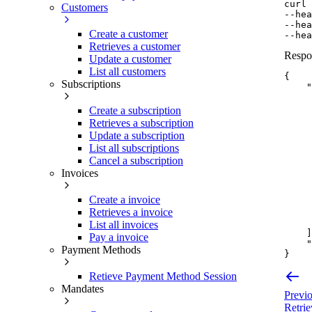
curl
Customers
--hea
--hea
Create a customer
--hea
Retrieves a customer
Respo
Update a customer
List all customers
{
Subscriptions
"
Create a subscription
Retrieves a subscription
Update a subscription
List all subscriptions
Cancel a subscription
Invoices
Create a invoice
Retrieves a invoice
List all invoices
]
Pay a invoice
"
Payment Methods
}
Retieve Payment Method Session
Mandates
Previ
Retrie