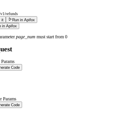
/v1/refunds
 it
Run in Apifox
 in Apifox
arameter
page_num
must start from 0
uest
 Params
nerate Code
r Params
nerate Code