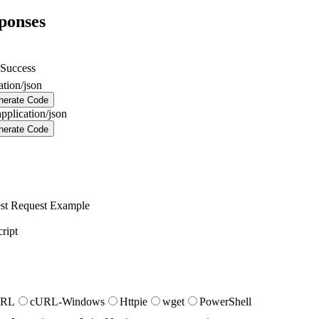
ponses
Success
ation/json
nerate Code
application/json
nerate Code
st
Request Example
ript
URL
cURL-Windows
Httpie
wget
PowerShell