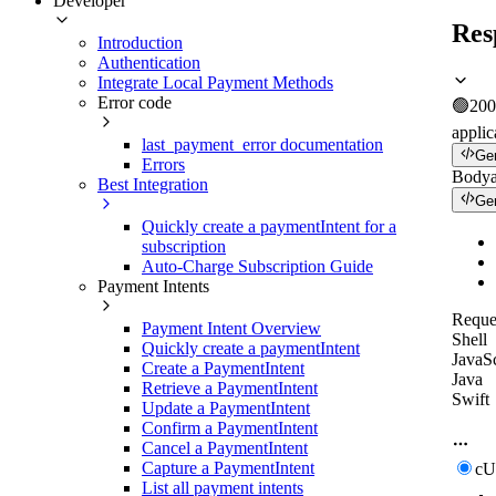
Developer
Res
Introduction
Authentication
Integrate Local Payment Methods
Error code
🟢
200
applic
last_payment_error documentation
Ge
Errors
Body
Best Integration
Ge
Quickly create a paymentIntent for a
subscription
Auto-Charge Subscription Guide
Payment Intents
Reque
Payment Intent Overview
Shell
Quickly create a paymentIntent
JavaSc
Create a PaymentIntent
Java
Retrieve a PaymentIntent
Swift
Update a PaymentIntent
Confirm a PaymentIntent
Cancel a PaymentIntent
Capture a PaymentIntent
c
List all payment intents