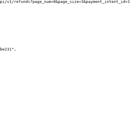
pi/v1/refunds?page_num=0&page_size=3&payment_intent_id=1
be231"
,