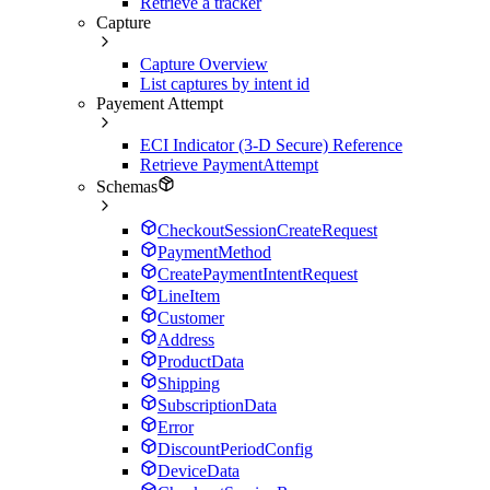
Retrieve a tracker
Capture
Capture Overview
List captures by intent id
Payement Attempt
ECI Indicator (3-D Secure) Reference
Retrieve PaymentAttempt
Schemas
CheckoutSessionCreateRequest
PaymentMethod
CreatePaymentIntentRequest
LineItem
Customer
Address
ProductData
Shipping
SubscriptionData
Error
DiscountPeriodConfig
DeviceData