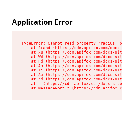
Application Error
TypeError: Cannot read property 'radius' of und
    at Brand (https://cdn.apifox.com/docs-site/
    at xu (https://cdn.apifox.com/docs-site/ass
    at Wd (https://cdn.apifox.com/docs-site/ass
    at Hd (https://cdn.apifox.com/docs-site/ass
    at Jm (https://cdn.apifox.com/docs-site/ass
    at Ii (https://cdn.apifox.com/docs-site/ass
    at Aa (https://cdn.apifox.com/docs-site/ass
    at Ad (https://cdn.apifox.com/docs-site/ass
    at L (https://cdn.apifox.com/docs-site/asse
    at MessagePort.Y (https://cdn.apifox.com/do