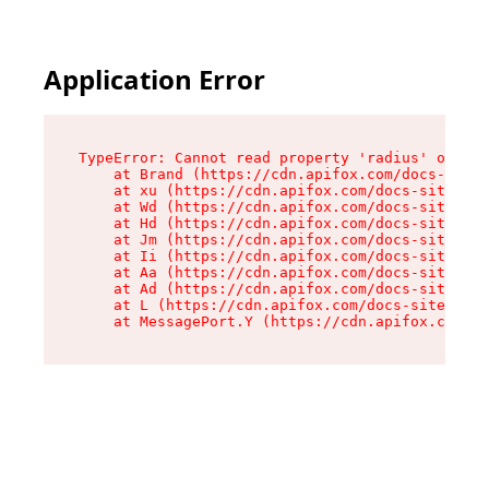
Application Error
TypeError: Cannot read property 'radius' of und
    at Brand (https://cdn.apifox.com/docs-site/
    at xu (https://cdn.apifox.com/docs-site/ass
    at Wd (https://cdn.apifox.com/docs-site/ass
    at Hd (https://cdn.apifox.com/docs-site/ass
    at Jm (https://cdn.apifox.com/docs-site/ass
    at Ii (https://cdn.apifox.com/docs-site/ass
    at Aa (https://cdn.apifox.com/docs-site/ass
    at Ad (https://cdn.apifox.com/docs-site/ass
    at L (https://cdn.apifox.com/docs-site/asse
    at MessagePort.Y (https://cdn.apifox.com/do