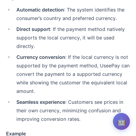
Automatic detection
: The system identifies the
consumer’s country and preferred currency.
Direct support
: If the payment method natively
supports the local currency, it will be used
directly.
Currency conversion
: If the local currency is not
supported by the payment method, UseePay can
convert the payment to a supported currency
while showing the customer the equivalent local
amount.
Seamless experience
: Customers see prices in
their own currency, minimizing confusion and
improving conversion rates.
🤖
Example