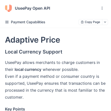
UseePay Open API
Payment Capabilities
Copy Page
Adaptive Price
Local Currency Support
UseePay allows merchants to charge customers in
their
local currency
whenever possible.
Even if a payment method or consumer country is
supported, UseePay ensures that transactions can be
processed in the currency that is most familiar to the
customer.
Key Points