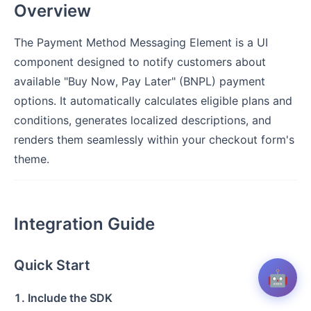
Overview
The Payment Method Messaging Element is a UI
component designed to notify customers about
available "Buy Now, Pay Later" (BNPL) payment
options. It automatically calculates eligible plans and
conditions, generates localized descriptions, and
renders them seamlessly within your checkout form's
theme.
Integration Guide
Quick Start
🤖
1. Include the SDK