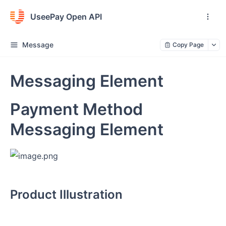
UseePay Open API
Message
Copy Page
Messaging Element
Payment Method
Messaging Element
Product Illustration