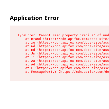
Application Error
TypeError: Cannot read property 'radius' of und
    at Brand (https://cdn.apifox.com/docs-site/
    at xu (https://cdn.apifox.com/docs-site/ass
    at Wd (https://cdn.apifox.com/docs-site/ass
    at Hd (https://cdn.apifox.com/docs-site/ass
    at Jm (https://cdn.apifox.com/docs-site/ass
    at Ii (https://cdn.apifox.com/docs-site/ass
    at Aa (https://cdn.apifox.com/docs-site/ass
    at Ad (https://cdn.apifox.com/docs-site/ass
    at L (https://cdn.apifox.com/docs-site/asse
    at MessagePort.Y (https://cdn.apifox.com/do