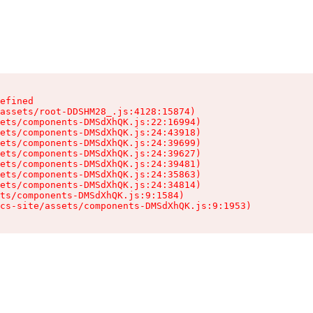
efined

assets/root-DDSHM28_.js:4128:15874)

ets/components-DMSdXhQK.js:22:16994)

ets/components-DMSdXhQK.js:24:43918)

ets/components-DMSdXhQK.js:24:39699)

ets/components-DMSdXhQK.js:24:39627)

ets/components-DMSdXhQK.js:24:39481)

ets/components-DMSdXhQK.js:24:35863)

ets/components-DMSdXhQK.js:24:34814)

ts/components-DMSdXhQK.js:9:1584)

cs-site/assets/components-DMSdXhQK.js:9:1953)