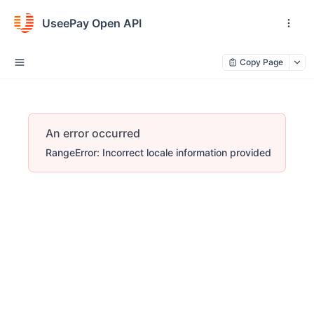
UseePay Open API
Copy Page
An error occurred
RangeError: Incorrect locale information provided