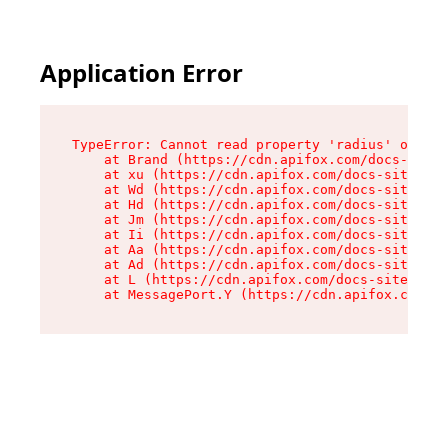
Application Error
TypeError: Cannot read property 'radius' of und
    at Brand (https://cdn.apifox.com/docs-site/
    at xu (https://cdn.apifox.com/docs-site/ass
    at Wd (https://cdn.apifox.com/docs-site/ass
    at Hd (https://cdn.apifox.com/docs-site/ass
    at Jm (https://cdn.apifox.com/docs-site/ass
    at Ii (https://cdn.apifox.com/docs-site/ass
    at Aa (https://cdn.apifox.com/docs-site/ass
    at Ad (https://cdn.apifox.com/docs-site/ass
    at L (https://cdn.apifox.com/docs-site/asse
    at MessagePort.Y (https://cdn.apifox.com/do