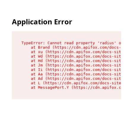
Application Error
TypeError: Cannot read property 'radius' of und
    at Brand (https://cdn.apifox.com/docs-site/
    at xu (https://cdn.apifox.com/docs-site/ass
    at Wd (https://cdn.apifox.com/docs-site/ass
    at Hd (https://cdn.apifox.com/docs-site/ass
    at Jm (https://cdn.apifox.com/docs-site/ass
    at Ii (https://cdn.apifox.com/docs-site/ass
    at Aa (https://cdn.apifox.com/docs-site/ass
    at Ad (https://cdn.apifox.com/docs-site/ass
    at L (https://cdn.apifox.com/docs-site/asse
    at MessagePort.Y (https://cdn.apifox.com/do