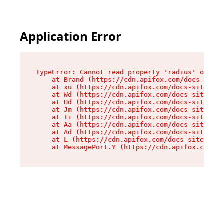
Application Error
TypeError: Cannot read property 'radius' of und
    at Brand (https://cdn.apifox.com/docs-site/
    at xu (https://cdn.apifox.com/docs-site/ass
    at Wd (https://cdn.apifox.com/docs-site/ass
    at Hd (https://cdn.apifox.com/docs-site/ass
    at Jm (https://cdn.apifox.com/docs-site/ass
    at Ii (https://cdn.apifox.com/docs-site/ass
    at Aa (https://cdn.apifox.com/docs-site/ass
    at Ad (https://cdn.apifox.com/docs-site/ass
    at L (https://cdn.apifox.com/docs-site/asse
    at MessagePort.Y (https://cdn.apifox.com/do