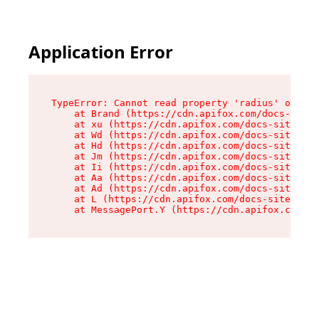
Application Error
TypeError: Cannot read property 'radius' of und
    at Brand (https://cdn.apifox.com/docs-site/
    at xu (https://cdn.apifox.com/docs-site/ass
    at Wd (https://cdn.apifox.com/docs-site/ass
    at Hd (https://cdn.apifox.com/docs-site/ass
    at Jm (https://cdn.apifox.com/docs-site/ass
    at Ii (https://cdn.apifox.com/docs-site/ass
    at Aa (https://cdn.apifox.com/docs-site/ass
    at Ad (https://cdn.apifox.com/docs-site/ass
    at L (https://cdn.apifox.com/docs-site/asse
    at MessagePort.Y (https://cdn.apifox.com/do