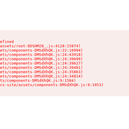
efined

assets/root-DDSHM28_.js:4128:15874)

ets/components-DMSdXhQK.js:22:16994)

ets/components-DMSdXhQK.js:24:43918)

ets/components-DMSdXhQK.js:24:39699)

ets/components-DMSdXhQK.js:24:39627)

ets/components-DMSdXhQK.js:24:39481)

ets/components-DMSdXhQK.js:24:35863)

ets/components-DMSdXhQK.js:24:34814)

ts/components-DMSdXhQK.js:9:1584)

cs-site/assets/components-DMSdXhQK.js:9:1953)