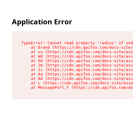
Application Error
TypeError: Cannot read property 'radius' of und
    at Brand (https://cdn.apifox.com/docs-site/
    at xu (https://cdn.apifox.com/docs-site/ass
    at Wd (https://cdn.apifox.com/docs-site/ass
    at Hd (https://cdn.apifox.com/docs-site/ass
    at Jm (https://cdn.apifox.com/docs-site/ass
    at Ii (https://cdn.apifox.com/docs-site/ass
    at Aa (https://cdn.apifox.com/docs-site/ass
    at Ad (https://cdn.apifox.com/docs-site/ass
    at L (https://cdn.apifox.com/docs-site/asse
    at MessagePort.Y (https://cdn.apifox.com/do