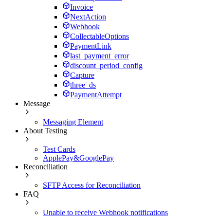
Invoice
NextAction
Webhook
CollectableOptions
PaymentLink
last_payment_error
discount_period_config
Capture
three_ds
PaymentAttempt
Message
Messaging Element
About Testing
Test Cards
ApplePay&GooglePay
Reconciliation
SFTP Access for Reconciliation
FAQ
Unable to receive Webhook notifications