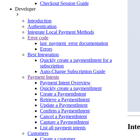
Checkout Session Guide
Developer
Introduction
Authentication
Integrate Local Payment Methods
Error code
last_payment_error documentation
Errors
Best Integration
Quickly create a paymentIntent for a
subscription
Auto-Charge Subscription Guide
Payment Intents
Payment Intent Overview
Quickly create a paymentIntent
Create a PaymentIntent
Retrieve a PaymentIntent
Update a PaymentIntent
Confirm a PaymentIntent
Cancel a PaymentIntent
Capture a PaymentIntent
Int
List all payment intents
Customers
Create a customer