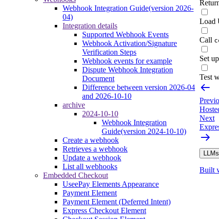
Retur
Webhook Integration Guide(version 2026-
04)
Load 
Integration details
Supported Webhook Events
Call
c
Webhook Activation/Signature
Verification Steps
Set up
Webhook events for example
Dispute Webhook Integration
Test 
Document
Difference between version 2026-04
and 2026-10-10
Previ
archive
Hoste
2024-10-10
Next
Webhook Integration
Expre
Guide(version 2024-10-10)
Create a webhook
Retrieves a webhook
LLMs.
Update a webhook
List all webhooks
Built 
Embedded Checkout
UseePay Elements Appearance
Payment Element
Payment Element (Deferred Intent)
Express Checkout Element