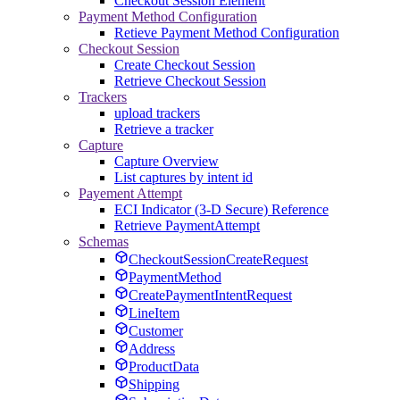
Checkout Session Element
Payment Method Configuration
Retieve Payment Method Configuration
Checkout Session
Create Checkout Session
Retrieve Checkout Session
Trackers
upload trackers
Retrieve a tracker
Capture
Capture Overview
List captures by intent id
Payement Attempt
ECI Indicator (3-D Secure) Reference
Retrieve PaymentAttempt
Schemas
CheckoutSessionCreateRequest
PaymentMethod
CreatePaymentIntentRequest
LineItem
Customer
Address
ProductData
Shipping