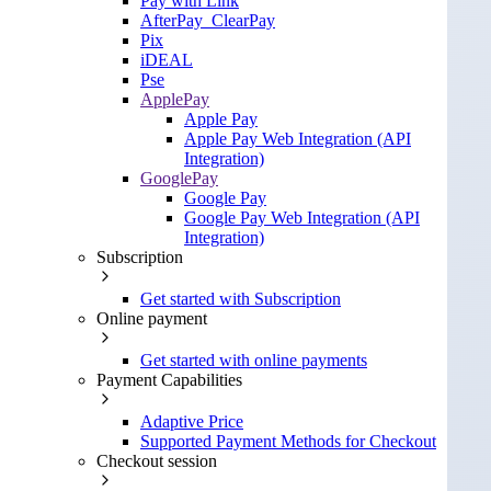
Pay with Link
AfterPay_ClearPay
Pix
iDEAL
Pse
ApplePay
Apple Pay
Apple Pay Web Integration (API
Integration)
GooglePay
Google Pay
Google Pay Web Integration (API
Integration)
Subscription
Get started with Subscription
Online payment
Get started with online payments
Payment Capabilities
Adaptive Price
Supported Payment Methods for Checkout
Checkout session