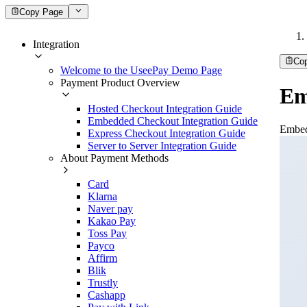
Copy Page
Integration
Co
Welcome to the UseePay Demo Page
Payment Product Overview
Em
Hosted Checkout Integration Guide
Embedded Checkout Integration Guide
Embed
Express Checkout Integration Guide
Server to Server Integration Guide
About Payment Methods
Card
Klarna
Naver pay
Kakao Pay
Toss Pay
Payco
Affirm
Blik
Trustly
Cashapp