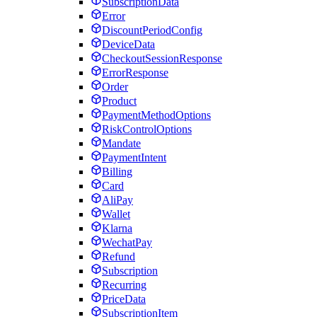
SubscriptionData
Error
DiscountPeriodConfig
DeviceData
CheckoutSessionResponse
ErrorResponse
Order
Product
PaymentMethodOptions
RiskControlOptions
Mandate
PaymentIntent
Billing
Card
AliPay
Wallet
Klarna
WechatPay
Refund
Subscription
Recurring
PriceData
SubscriptionItem