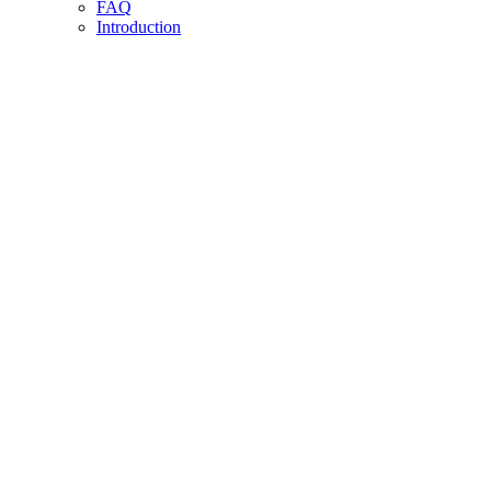
FAQ
Introduction