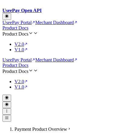
UseePay Open API
UseePay Portal
Mechant Dashboard
Product Docs
Product Docs
V2.0
V1.0
UseePay Portal
Mechant Dashboard
Product Docs
Product Docs
V2.0
V1.0
Payment Product Overview