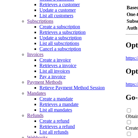
Retrieves a customer
Base
Update a customer
One-
List all customers
Subscriptions
Subsc
Create a subscription
Auth
Retrieves a subscription
Update a subscription
List all subscriptions
Opt
Cancel a subscription
Invoices
https
Create a invoice
Retrieves a invoice
Opt
List all invoices
Pay a invoice
Payment Methods
https
Retieve Payment Method Session
Mandates
Go-
Create a mandate
Retrieves a mandate
List all mandates
Refunds
Obtai
Create a refund
Retrieves a refund
Creat
List all refunds
Webhooks