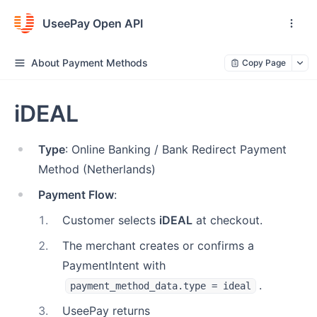
UseePay Open API
About Payment Methods
Copy Page
iDEAL
Type
: Online Banking / Bank Redirect Payment
Method (Netherlands)
Payment Flow
:
1
.
Customer selects
iDEAL
at checkout.
2
.
The merchant creates or confirms a
PaymentIntent with
.
payment_method_data.type = ideal
3
.
UseePay returns