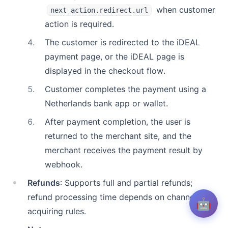
when customer
next_action.redirect.url
action is required.
4
.
The customer is redirected to the iDEAL
payment page, or the iDEAL page is
displayed in the checkout flow.
5
.
Customer completes the payment using a
Netherlands bank app or wallet.
6
.
After payment completion, the user is
returned to the merchant site, and the
merchant receives the payment result by
webhook.
Refunds
: Supports full and partial refunds;
refund processing time depends on channel and
🤖
acquiring rules.