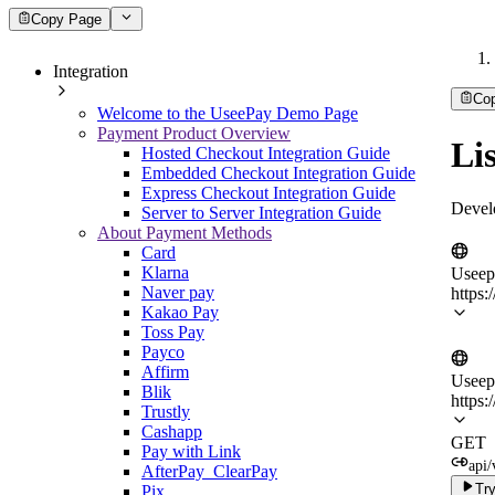
Copy Page
Integration
Co
Welcome to the UseePay Demo Page
Payment Product Overview
Lis
Hosted Checkout Integration Guide
Embedded Checkout Integration Guide
Express Checkout Integration Guide
Devel
Server to Server Integration Guide
About Payment Methods
Card
Klarna
Useep
Naver pay
https:
Kakao Pay
Toss Pay
Payco
Affirm
Useep
Blik
https:
Trustly
Cashapp
GET
Pay with Link
api/
AfterPay_ClearPay
Try
Pix