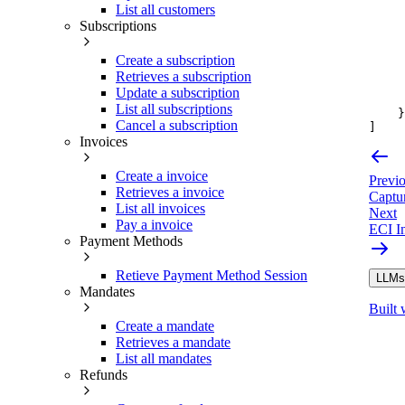
List all customers
Subscriptions
Create a subscription
Retrieves a subscription
Update a subscription
List all subscriptions
}
Cancel a subscription
]
Invoices
Create a invoice
Previ
Retrieves a invoice
Captu
List all invoices
Next
Pay a invoice
ECI In
Payment Methods
Retieve Payment Method Session
LLMs.
Mandates
Built 
Create a mandate
Retrieves a mandate
List all mandates
Refunds