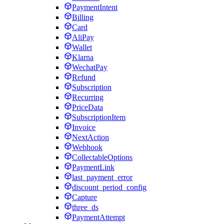
PaymentIntent
Billing
Card
AliPay
Wallet
Klarna
WechatPay
Refund
Subscription
Recurring
PriceData
SubscriptionItem
Invoice
NextAction
Webhook
CollectableOptions
PaymentLink
last_payment_error
discount_period_config
Capture
three_ds
PaymentAttempt