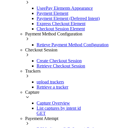
UseePay Elements Appearance
Payment Element
Payment Element (Deferred Intent)
Express Checkout Element
Checkout Session Element
Payment Method Configuration
Retieve Payment Method Configuration
Checkout Session
Create Checkout Session
Retrieve Checkout Session
Trackers
upload trackers
Retrieve a tracker
Capture
Capture Overview
List captures by intent id
GET
Payement Attempt