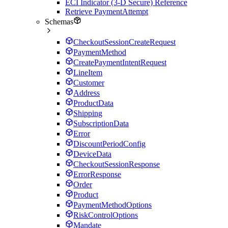
ECI Indicator (3-D Secure) Reference
Retrieve PaymentAttempt
Schemas
CheckoutSessionCreateRequest
PaymentMethod
CreatePaymentIntentRequest
LineItem
Customer
Address
ProductData
Shipping
SubscriptionData
Error
DiscountPeriodConfig
DeviceData
CheckoutSessionResponse
ErrorResponse
Order
Product
PaymentMethodOptions
RiskControlOptions
Mandate