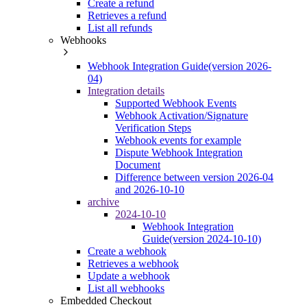
Create a refund
Retrieves a refund
List all refunds
Webhooks
Webhook Integration Guide(version 2026-
04)
Integration details
Supported Webhook Events
Webhook Activation/Signature
Verification Steps
Webhook events for example
Dispute Webhook Integration
Document
Difference between version 2026-04
and 2026-10-10
archive
2024-10-10
Webhook Integration
Guide(version 2024-10-10)
Create a webhook
Retrieves a webhook
Update a webhook
List all webhooks
Embedded Checkout