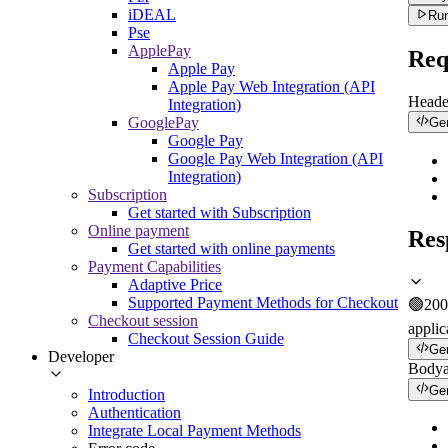
iDEAL
Run
Pse
ApplePay
Req
Apple Pay
Apple Pay Web Integration (API
Heade
Integration)
GooglePay
Ge
Google Pay
Google Pay Web Integration (API
Integration)
Subscription
Get started with Subscription
Online payment
Res
Get started with online payments
Payment Capabilities
Adaptive Price
Supported Payment Methods for Checkout
🟢
200
Checkout session
applic
Checkout Session Guide
Ge
Developer
Body
Ge
Introduction
Authentication
Integrate Local Payment Methods