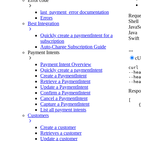
Error code
last_payment_error documentation
Reque
Errors
Shell
Best Integration
JavaSc
Java
Quickly create a paymentIntent for a
Swift
subscription
Auto-Charge Subscription Guide
Payment Intents
c
Payment Intent Overview
curl
Quickly create a paymentIntent
--hea
Create a PaymentIntent
--hea
Retrieve a PaymentIntent
--hea
Update a PaymentIntent
Respo
Confirm a PaymentIntent
Cancel a PaymentIntent
[
Capture a PaymentIntent
{
List all payment intents
Customers
Create a customer
Retrieves a customer
Update a customer