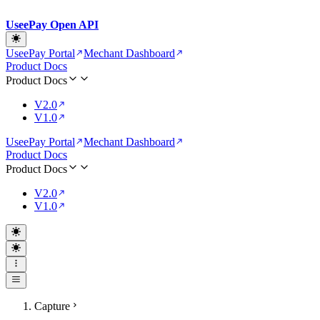
UseePay Open API
UseePay Portal
Mechant Dashboard
Product Docs
Product Docs
V2.0
V1.0
UseePay Portal
Mechant Dashboard
Product Docs
Product Docs
V2.0
V1.0
Capture