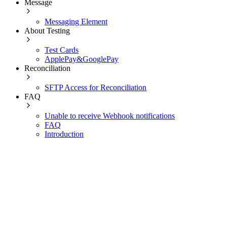
Message
Messaging Element
About Testing
Test Cards
ApplePay&GooglePay
Reconciliation
SFTP Access for Reconciliation
FAQ
Unable to receive Webhook notifications
FAQ
Introduction