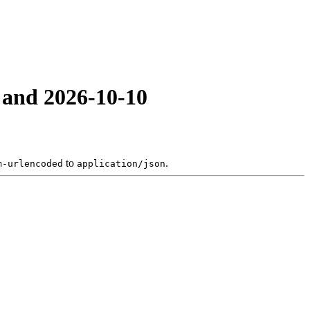
 and 2026-10-10
to
.
m-urlencoded
application/json