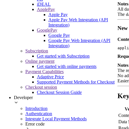
Notes
iDEAL
All da
ApplePay
The
Apple Pay
d
Apple Pay Web Integration (API
Integration)
New 
GooglePay
Google Pay
Conte
Google Pay Web Integration (API
Integration)
appli
Subscription
Get started with Subscription
Reque
Online payment
Notes
Get started with online payments
The re
Payment Capabilities
No add
Adaptive Price
Easier
Supported Payment Methods for Checkout
Checkout session
Checkout Session Guide
Key
Developer
Introduction
Ve
Authentication
Conte
Integrate Local Payment Methods
Data 
Error code
Reada