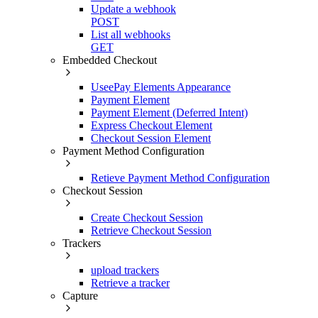
Update a webhook
POST
List all webhooks
GET
Embedded Checkout
UseePay Elements Appearance
Payment Element
Payment Element (Deferred Intent)
Express Checkout Element
Checkout Session Element
Payment Method Configuration
Retieve Payment Method Configuration
Checkout Session
Create Checkout Session
Retrieve Checkout Session
Trackers
upload trackers
Retrieve a tracker
Capture