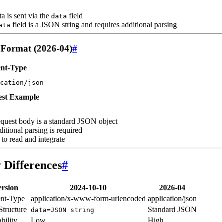
ta is sent via the
field
data
field is a JSON string and requires additional parsing
ata
Format (2026-04)
#
nt-Type
cation/json
st Example
quest body is a standard JSON object
itional parsing is required
 to read and integrate
 Differences
#
rsion
2024-10-10
2026-04
nt-Type
application/x-www-form-urlencoded
application/json
Structure
Standard JSON
data=JSON string
bility
Low
High