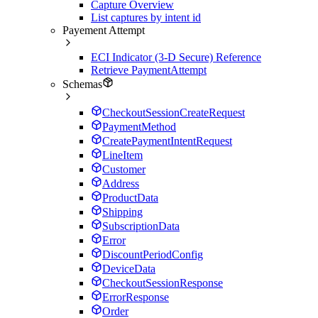
Capture Overview
List captures by intent id
Payement Attempt
ECI Indicator (3-D Secure) Reference
Retrieve PaymentAttempt
Schemas
CheckoutSessionCreateRequest
PaymentMethod
CreatePaymentIntentRequest
LineItem
Customer
Address
ProductData
Shipping
SubscriptionData
Error
DiscountPeriodConfig
DeviceData
CheckoutSessionResponse
ErrorResponse
Order