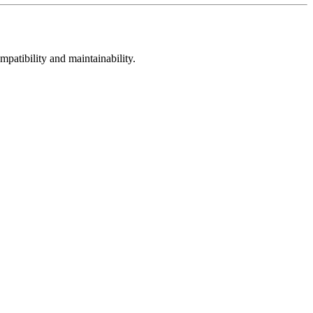
mpatibility and maintainability.