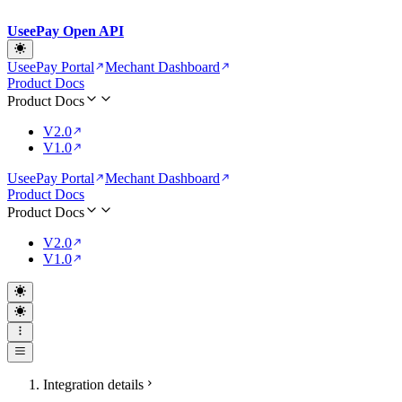
UseePay Open API
UseePay Portal
Mechant Dashboard
Product Docs
Product Docs
V2.0
V1.0
UseePay Portal
Mechant Dashboard
Product Docs
Product Docs
V2.0
V1.0
Integration details