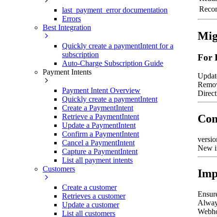
Reco
last_payment_error documentation
Errors
Best Integration
Mig
Quickly create a paymentIntent for a
subscription
For 
Auto-Charge Subscription Guide
Payment Intents
Updat
Remov
Payment Intent Overview
Direct
Quickly create a paymentIntent
Create a PaymentIntent
Retrieve a PaymentIntent
Com
Update a PaymentIntent
Confirm a PaymentIntent
versio
Cancel a PaymentIntent
New i
Capture a PaymentIntent
List all payment intents
Customers
Imp
Create a customer
Ensure
Retrieves a customer
Always
Update a customer
Webho
List all customers