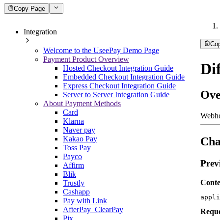
Copy Page
Integration
Co
Welcome to the UseePay Demo Page
Payment Product Overview
Di
Hosted Checkout Integration Guide
Embedded Checkout Integration Guide
Express Checkout Integration Guide
Ove
Server to Server Integration Guide
About Payment Methods
Card
Webho
Klarna
Naver pay
Kakao Pay
Cha
Toss Pay
Payco
Prev
Affirm
Blik
Conte
Trustly
Cashapp
appli
Pay with Link
AfterPay_ClearPay
Reque
Pix