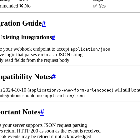
mmended
❌ No
✅ Yes
ration Guide
#
Existing Integrations
#
e your webhook endpoint to accept
application/json
e logic that parses
as a JSON string
data
ly read fields from the request body
patibility Notes
#
n 2024-10-10 (
) wiil still be
application/x-www-form-urlencoded
ntegrations should use
application/json
ortant Notes
#
 your server supports JSON request parsing
 return HTTP 200 as soon as the event is received
ok events may be retried if not acknowledged