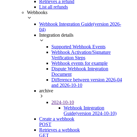
Retrieves a refund
List all refunds
Webhooks
Webhook Integration Guide(version 2026-
04)
Integration details
Supported Webhook Events
Webhook Activation/Signature
Verification Steps
Webhook events for example
Dispute Webhook Integration
Document
Difference between version 2026-04
and 2026-10-10
archive
2024-10-10
Webhook Integration
Guide(version 2024-10-10)
Create a webhook
POST
Retrieves a webhook
GET