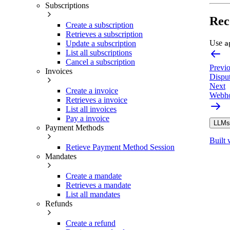
Subscriptions
Rec
Create a subscription
Retrieves a subscription
Use
Update a subscription
a
List all subscriptions
Cancel a subscription
Previ
Invoices
Dispu
Next
Create a invoice
Webho
Retrieves a invoice
List all invoices
Pay a invoice
LLMs.
Payment Methods
Built 
Retieve Payment Method Session
Mandates
Create a mandate
Retrieves a mandate
List all mandates
Refunds
Create a refund