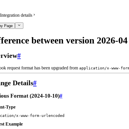
Integration details
py Page
fference between version 2026-04
rview
#
ok request format has been upgraded from
application/x-www-for
nge Details
#
ious Format (2024-10-10)
#
nt-Type
cation/x-www-form-urlencoded
st Example