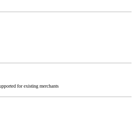
 supported for existing merchants