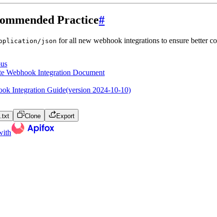
ommended Practice
#
for all new webhook integrations to ensure better co
pplication/json
ous
te Webhook Integration Document
ok Integration Guide(version 2024-10-10)
txt
Clone
Export
with