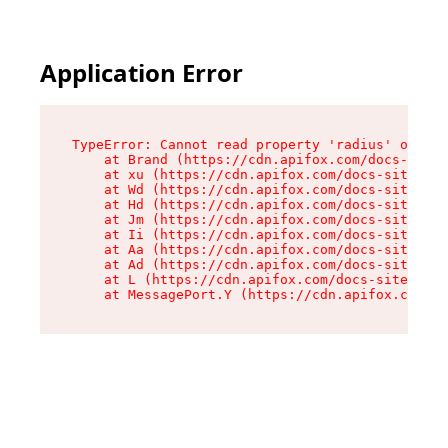
Application Error
TypeError: Cannot read property 'radius' of und
    at Brand (https://cdn.apifox.com/docs-site/
    at xu (https://cdn.apifox.com/docs-site/ass
    at Wd (https://cdn.apifox.com/docs-site/ass
    at Hd (https://cdn.apifox.com/docs-site/ass
    at Jm (https://cdn.apifox.com/docs-site/ass
    at Ii (https://cdn.apifox.com/docs-site/ass
    at Aa (https://cdn.apifox.com/docs-site/ass
    at Ad (https://cdn.apifox.com/docs-site/ass
    at L (https://cdn.apifox.com/docs-site/asse
    at MessagePort.Y (https://cdn.apifox.com/do